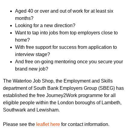
r
r
m
Aged 40 or over and out of work for at least six
u
months?
m
Looking for a new direction?
Want to tap into jobs from top employers close to
home?
With free support for success from application to
interview stage?
And free on-going mentoring once you secure your
brand new job?
The Waterloo Job Shop, the Employment and Skills
department of South Bank Employers Group (SBEG) has
established the free Journey2Work programme for all
eligible people within the London boroughs of Lambeth,
Southwark and Lewisham.
Please see the
leaflet here
for contact information.