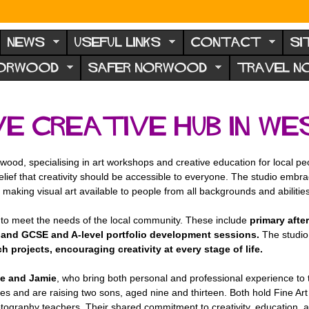
NEWS
USEFUL LINKS
CONTACT
SI
NORWOOD
SAFER NORWOOD
TRAVEL 
ive Creative Hub in 
wood, specialising in art workshops and creative education for local 
lief that creativity should be accessible to everyone. The studio embrac
making visual art available to people from all backgrounds and abilities
to meet the needs of the local community. These include
primary afte
and GCSE and A-level portfolio development sessions.
The studio
rojects, encouraging creativity at every stage of life.
e and Jamie
, who bring both personal and professional experience to
s and are raising two sons, aged nine and thirteen. Both hold Fine Art 
tography teachers. Their shared commitment to creativity, education, 