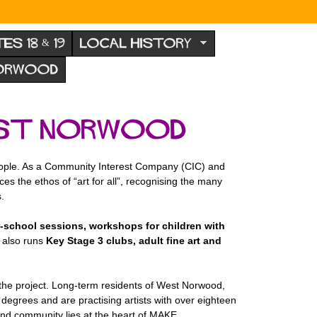
TES 18 & 19
LOCAL HISTORY
NORWOOD
West Norwood
people. As a Community Interest Company (CIC) and
es the ethos of “art for all”, recognising the many
.
r-school sessions, workshops for children with
 also runs
Key Stage 3 clubs, adult fine art and
 the project. Long-term residents of West Norwood,
degrees and are practising artists with over eighteen
and community lies at the heart of MAKE.