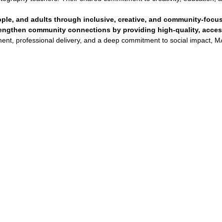
ple, and adults through inclusive, creative, and community-focu
trengthen community connections by providing high-quality, access
nt, professional delivery, and a deep commitment to social impact, MA