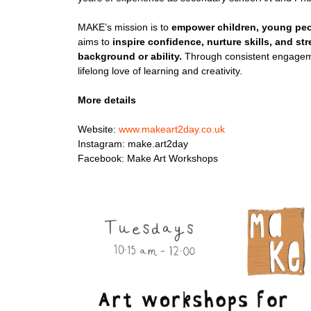
MAKE’s mission is to
empower children, young peo
aims to
inspire confidence, nurture skills, and s
background or ability.
Through consistent engageme
lifelong love of learning and creativity.
More details
Website:
www.makeart2day.co.uk
Instagram: make.art2day
Facebook: Make Art Workshops