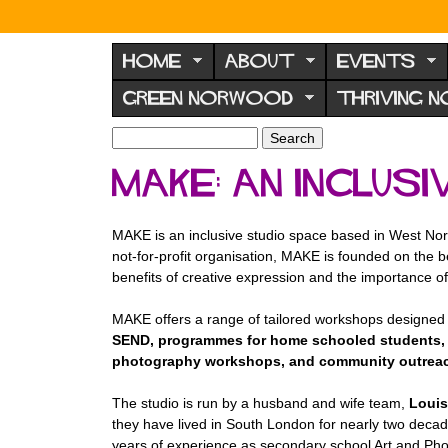
N
o
HOME
ABOUT
EVENTS
r
GREEN NORWOOD
THRIVING 
w
o
S
S
e
o
e
MAKE: An Inclus
a
a
d
r
r
F
c
c
MAKE is an inclusive studio space based in West Nor
h
h
o
not-for-profit organisation, MAKE is founded on the be
f
r
benefits of creative expression and the importance of 
o
u
r
MAKE offers a range of tailored workshops designed 
m
m
SEND, programmes for home schooled students, 
photography workshops, and community outreach p
The studio is run by a husband and wife team,
Louis
they have lived in South London for nearly two decade
years of experience as secondary school Art and Pho