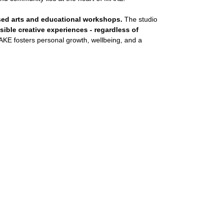
sed arts and educational workshops.
The studio
ible creative experiences - regardless of
KE fosters personal growth, wellbeing, and a