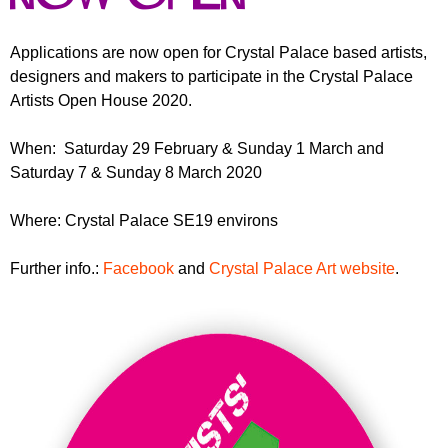
r
r
m
u
Applications are now open for Crystal Palace based artists,
designers and makers to participate in the Crystal Palace
m
Artists Open House 2020.
When: Saturday 29 February & Sunday 1 March and
Saturday 7 & Sunday 8 March 2020
Where: Crystal Palace SE19 environs
Further info.:
Facebook
and
Crystal Palace Art website
.