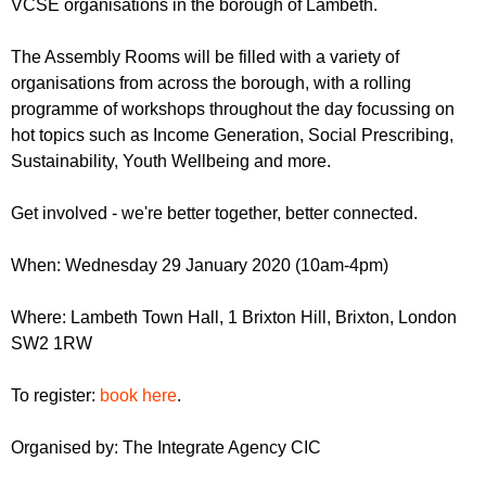
VCSE organisations in the borough of Lambeth.
The Assembly Rooms will be filled with a variety of
organisations from across the borough, with a rolling
programme of workshops throughout the day focussing on
hot topics such as Income Generation, Social Prescribing,
Sustainability, Youth Wellbeing and more.
Get involved - we're better together, better connected.
When: Wednesday 29 January 2020 (10am-4pm)
Where: Lambeth Town Hall, 1 Brixton Hill, Brixton, London
SW2 1RW
To register:
book here
.
Organised by: The Integrate Agency CIC