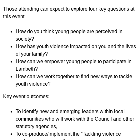
Those attending can expect to explore four key questions at
this event:
How do you think young people are perceived in
society?
How has youth violence impacted on you and the lives
of your family?
How can we empower young people to participate in
Lambeth?
How can we work together to find new ways to tackle
youth violence?
Key event outcomes:
To identify new and emerging leaders within local
communities who will work with the Council and other
statutory agencies,
To co-produce/implement the “Tackling violence