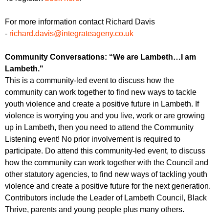
For more information contact Richard Davis
-
richard.davis@integrateageny.co.uk
Community Conversations: “We are Lambeth…I am
Lambeth."
This is a community-led event to discuss how the
community can work together to find new ways to tackle
youth violence and create a positive future in Lambeth. If
violence is worrying you and you live, work or are growing
up in Lambeth, then you need to attend the Community
Listening event! No prior involvement is required to
participate. Do attend this community-led event, to discuss
how the community can work together with the Council and
other statutory agencies, to find new ways of tackling youth
violence and create a positive future for the next generation.
Contributors include the Leader of Lambeth Council, Black
Thrive, parents and young people plus many others.