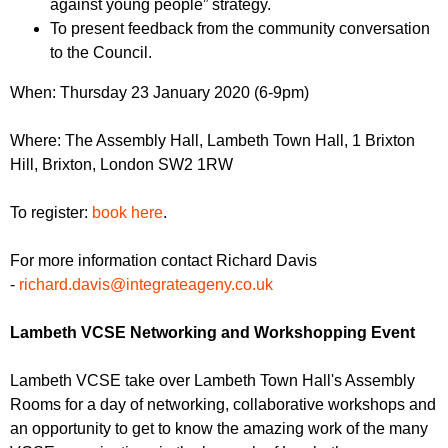
against young people” strategy.
To present feedback from the community conversation
to the Council.
When: Thursday 23 January 2020 (6-9pm)
Where: The Assembly Hall, Lambeth Town Hall, 1 Brixton
Hill, Brixton, London SW2 1RW
To register:
book here
.
For more information contact Richard Davis
-
richard.davis@integrateageny.co.uk
Lambeth VCSE Networking and Workshopping Event
Lambeth VCSE take over Lambeth Town Hall's Assembly
Rooms for a day of networking, collaborative workshops and
an opportunity to get to know the amazing work of the many