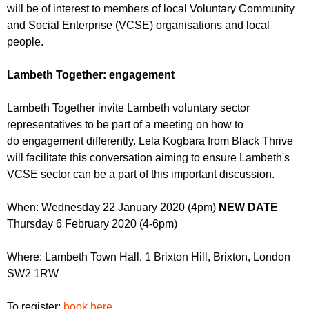
r
will be of interest to members of local Voluntary Community
r
m
and Social Enterprise (VCSE) organisations and local
u
people.
m
Lambeth Together: engagement
Lambeth Together invite Lambeth voluntary sector
representatives to be part of a meeting on how to
do engagement differently. Lela Kogbara from Black Thrive
will facilitate this conversation aiming to ensure Lambeth's
VCSE sector can be a part of this important discussion.
When:
Wednesday 22 January 2020 (4pm)
NEW DATE
Thursday
6 February 2020 (4-6pm)
Where: Lambeth Town Hall, 1 Brixton Hill, Brixton, London
SW2 1RW
To register:
book here
.