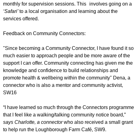
monthly for supervision sessions. This involves going on a
‘Safari’
to a local organisation and learning about the
services offered.
Feedback on Community Connectors:
"Since becoming a Community Connector, I have found it so
much easier to approach people and be more aware of the
support I can offer. Community connecting has given me the
knowledge and confidence to build relationships and
promote health & wellbeing within the community" Dena, a
connector who is also a mentor and community activist,
SW16
“I have learned so much through the Connectors programme
that I feel like a walking/talking community notice board,”
says Charlotte, a connector
who also received a small grant
to help run the Loughborough Farm Café, SW9.