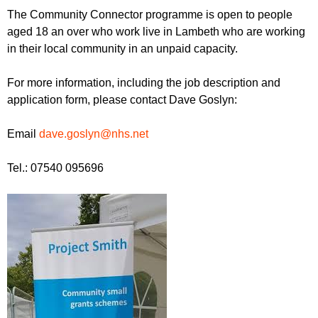
The Community Connector programme is open to people
aged 18 an over who work live in Lambeth who are working
in their local community in an unpaid capacity.
For more information, including the job description and
application form, please contact Dave Goslyn:
Email
dave.goslyn@nhs.net
Tel.: 07540 095696