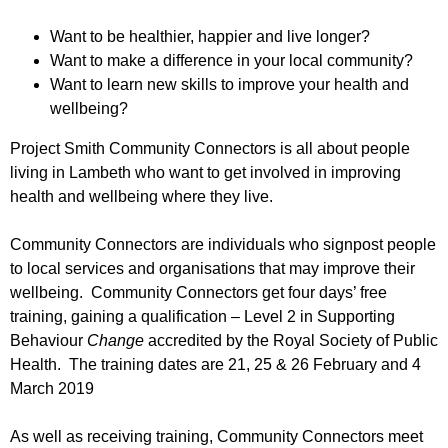
r
r
m
Want to be healthier, happier and live longer?
u
Want to make a difference in your local community?
m
Want to learn new skills to improve your health and
wellbeing?
Project Smith Community Connectors is all about people
living in Lambeth who want to get involved in improving
health and wellbeing where they live.
Community Connectors are individuals who signpost people
to local services and organisations that may improve their
wellbeing. Community Connectors get four days’ free
training, gaining a qualification – Level 2 in Supporting
Behaviour
Change
accredited by the Royal Society of Public
Health. The training dates are 21, 25 & 26 February and 4
March 2019
As well as receiving training, Community Connectors meet