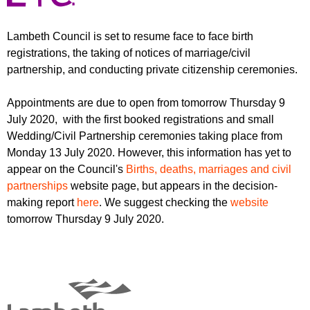
r
r
m
u
Lambeth Council is set to resume face to face birth
registrations, the taking of notices of marriage/civil
m
partnership, and conducting private citizenship ceremonies.
Appointments are due to open from tomorrow Thursday 9
July 2020, with the first booked registrations and small
Wedding/Civil Partnership ceremonies taking place from
Monday 13 July 2020. However, this information has yet to
appear on the Council's
Births, deaths, marriages and civil
partnerships
website page, but appears in the decision-
making report
here
. We suggest checking the
website
tomorrow Thursday 9 July 2020.