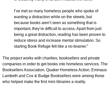
I’ve met so many homeless people who spoke of
wanting a distraction while on the streets, but
because books aren’t seen as something that is
important, they’re difficult to access. Apart from just
being a great distraction, reading has been proven to
reduce stress and increase mental stimulation. So
starting Book Refuge felt like a no-brainer.”
The project works with charities, booksellers and private
companies in order to get books into homeless services. The
Booksellers Association, Quaker Homeless Action, Emmaus
Lambeth and Cox & Budge Booksellers were among those
who helped make the first mini-libraries a reality.