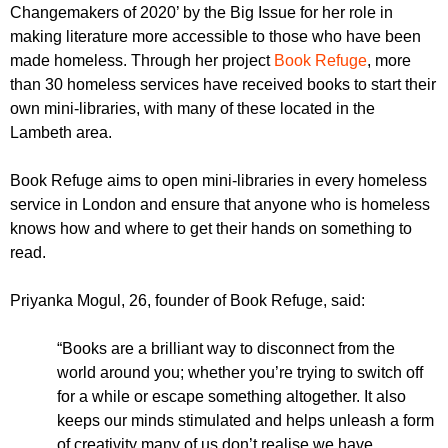
r
Changemakers of 2020’ by the Big Issue for her role in
r
m
making literature more accessible to those who have been
u
made homeless. Through her project
Book Refuge
, more
m
than 30 homeless services have received books to start their
own mini-libraries, with many of these located in the
Lambeth area.
Book Refuge aims to open mini-libraries in every homeless
service in London and ensure that anyone who is homeless
knows how and where to get their hands on something to
read.
Priyanka Mogul, 26, founder of Book Refuge, said:
“Books are a brilliant way to disconnect from the
world around you; whether you’re trying to switch off
for a while or escape something altogether. It also
keeps our minds stimulated and helps unleash a form
of creativity many of us don’t realise we have.