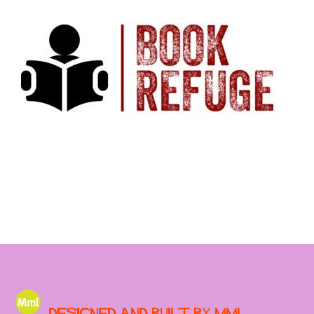
Designed and built by MML