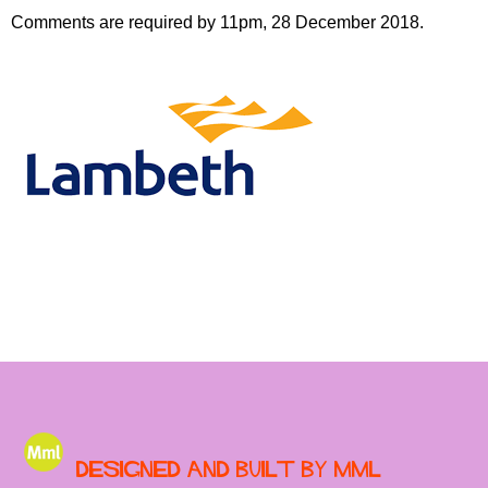
Comments are required by 11pm, 28 December 2018.
Designed and built by MML