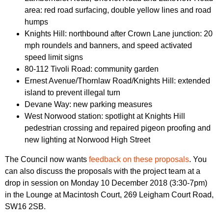
area: red road surfacing, double yellow lines and road
humps
Knights Hill: northbound after Crown Lane junction: 20
mph roundels and banners, and speed activated
speed limit signs
80-112 Tivoli Road: community garden
Ernest Avenue/Thornlaw Road/Knights Hill: extended
island to prevent illegal turn
Devane Way: new parking measures
West Norwood station: spotlight at Knights Hill
pedestrian crossing and repaired pigeon proofing and
new lighting at Norwood High Street
The Council now wants
feedback on these proposals
. You
can also discuss the proposals with the project team at a
drop in session on Monday 10 December 2018 (3:30-7pm)
in the Lounge at Macintosh Court, 269 Leigham Court Road,
SW16 2SB.