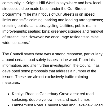
r
community in Knights Hill Ward to say where and how local
r
m
streets could be made better under the Our Streets
u
programme: “The main focus of Our Streets is on speed
m
limits and traffic calming; parking and loading arrangements;
crossing points; car clubs; cycling facilities; public realm
improvements; seating; bins; greenery; signage and removal
of street clutter. However, we encourage residents to raise
wider concerns.”
The Council states there was a strong response, particularly
around certain road safety issues in the ward. From this
information, and after further investigation, the Council has
developed some proposals that address a number of the
issues. These are almost exclusively traffic calming
measures:
Knollys Road to Canterbury Grove area: red road
surfacing, double yellow lines and road humps
Lamberhurst Road, Cheviot Road and Lakeview Road