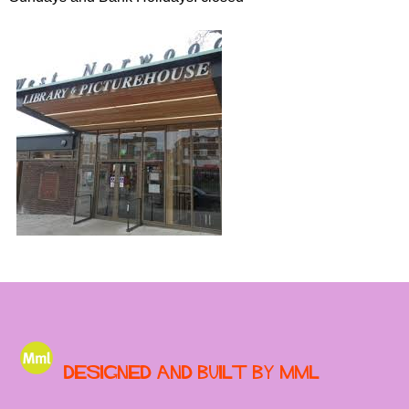
Designed and built by MML