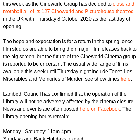
r
this week as the Cineworld Group has decided to
close and
r
m
mothball all of its 127 Cineworld and Picturehouse theatres
u
in the UK with Thursday 8 October 2020 as the last day of
m
opening.
The hope and expectation is for a return in the spring, once
film studios are able to bring their major film releases back to
the big screen, but the future of the Cineworld Cinema group
is reported to be uncertain. The usual wide range of films
available this week until Thursday night include Tenet, Les
Miserables and Memories of Murder; see show times
here
.
Lambeth Council has confirmed that the operation of the
Library will not be adversely affected by the cinema closure.
News and events are often posted
here on Facebook
. The
Library opening hours remain:
Monday - Saturday: 11am-4pm
Sundays and Bank Holidays: closed