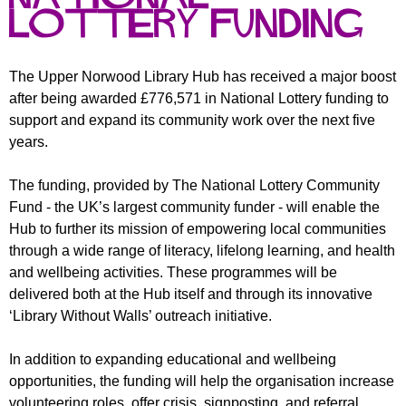
r
r
Lottery Funding
m
u
m
The Upper Norwood Library Hub has received a major boost
after being awarded £776,571 in National Lottery funding to
support and expand its community work over the next five
years.
The funding, provided by The National Lottery Community
Fund - the UK’s largest community funder - will enable the
Hub to further its mission of empowering local communities
through a wide range of literacy, lifelong learning, and health
and wellbeing activities. These programmes will be
delivered both at the Hub itself and through its innovative
‘Library Without Walls’ outreach initiative.
In addition to expanding educational and wellbeing
opportunities, the funding will help the organisation increase
volunteering roles, offer crisis, signposting, and referral