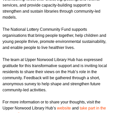
services, and provide capacity-building support to
strengthen and sustain libraries through community-led
models.
The National Lottery Community Fund supports
organisations that bring people together, help children and
young people thrive, promote environmental sustainability,
and enable people to live healthier lives.
The team at Upper Norwood Library Hub has expressed
gratitude for this transformative support and is inviting local
residents to share their views on the Hub’s role in the
community. Feedback will be gathered through a short,
anonymous survey to help shape and strengthen future
community-led activities.
For more information or to share your thoughts, visit the
Upper Norwood Library Hub’s
website
and
take part in the