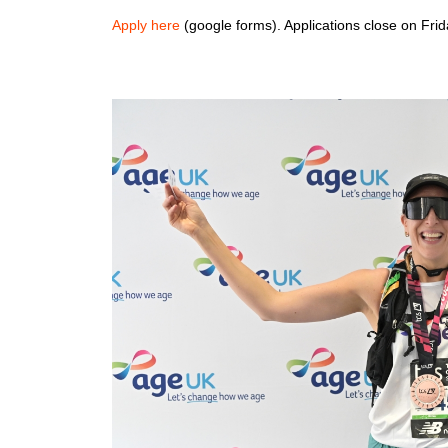
Apply here
(google forms). Applications close on Fri