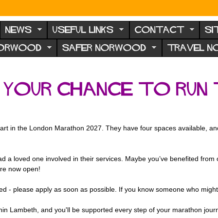
NEWS
USEFUL LINKS
CONTACT
SI
NORWOOD
SAFER NORWOOD
TRAVEL 
: your chance to run
art in the London Marathon 2027. They have four spaces
available, a
d a loved one involved in their services. Maybe you’ve benefited from o
are now open!
rested - please apply as soon as possible. If you know someone who might
thin Lambeth, and you'll be supported every step of your marathon jour