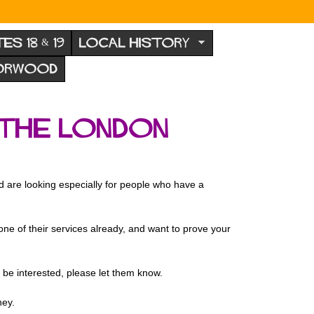
TES 18 & 19
LOCAL HISTORY
NORWOOD
 the london
nd are looking especially for people who have a
ne of their services already, and want to prove your
 be interested, please let them know.
ney.