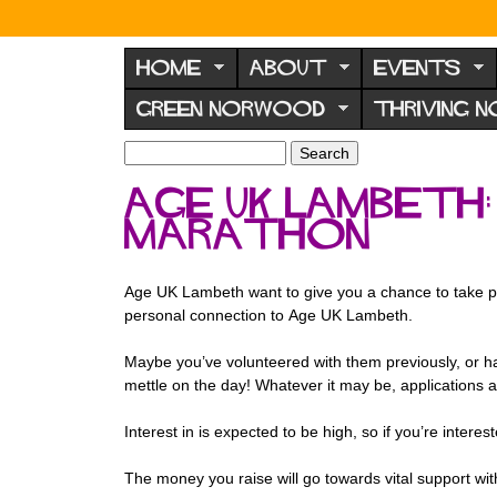
N
o
HOME
ABOUT
EVENTS
r
GREEN NORWOOD
THRIVING 
w
o
S
S
e
o
e
age uk lambeth
a
a
d
r
Marathon
r
F
c
c
h
h
o
f
Age UK Lambeth want to give you a chance to take p
r
o
personal connection to Age UK Lambeth.
u
r
m
Maybe you’ve volunteered with them previously, or ha
m
mettle on the day! Whatever it may be, applications 
Interest in is expected to be high, so if you’re inte
The money you raise will go towards vital support wi