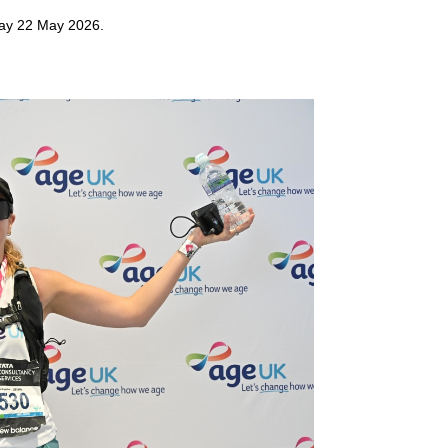
day 22 May 2026.