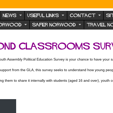
NEWS
USEFUL LINKS
CONTACT
SI
NORWOOD
SAFER NORWOOD
TRAVEL 
OND CLASSROOMS SUR
uth Assembly Political Education Survey is your chance to have your sa
port from the GLA, this survey seeks to understand how young people 
g them to share it internally with students (aged 16 and over), youth 