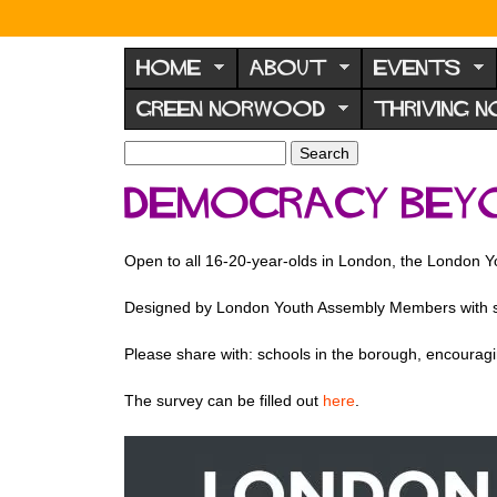
N
o
HOME
ABOUT
EVENTS
r
GREEN NORWOOD
THRIVING 
w
o
S
S
e
o
e
DEMOCRACY BEY
a
a
d
r
r
F
c
c
Open to all 16-20-year-olds in London, the London Yo
h
h
o
f
r
Designed by London Youth Assembly Members with sup
o
u
r
Please share with: schools in the borough, encouragin
m
m
The survey can be filled out
here
.