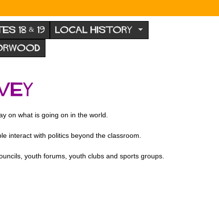
TES 18 & 19
LOCAL HISTORY
NORWOOD
VEY
y on what is going on in the world.
interact with politics beyond the classroom.
councils, youth forums, youth clubs and sports groups.