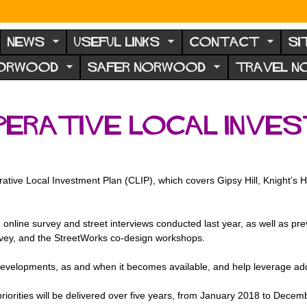
NEWS
USEFUL LINKS
CONTACT
SI
NORWOOD
SAFER NORWOOD
TRAVEL 
erative Local Inves
ve Local Investment Plan (CLIP), which covers Gipsy Hill, Knight’s Hi
online survey and street interviews conducted last year, as well as p
rvey, and the StreetWorks co-design workshops.
evelopments, as and when it becomes available, and help leverage additi
 priorities will be delivered over five years, from January 2018 to Dece