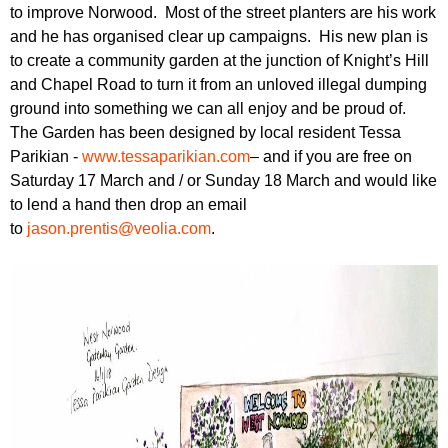
r
to improve Norwood. Most of the street planters are his work
r
m
and he has organised clear up campaigns. His new plan is
u
to create a community garden at the junction of Knight’s Hill
m
and Chapel Road to turn it from an unloved illegal dumping
ground into something we can all enjoy and be proud of.
The Garden has been designed by local resident Tessa
Parikian -
www.tessaparikian.com
– and if you are free on
Saturday 17 March and / or Sunday 18 March and would like
to lend a hand then drop an email
to
jason.prentis@veolia.com
.