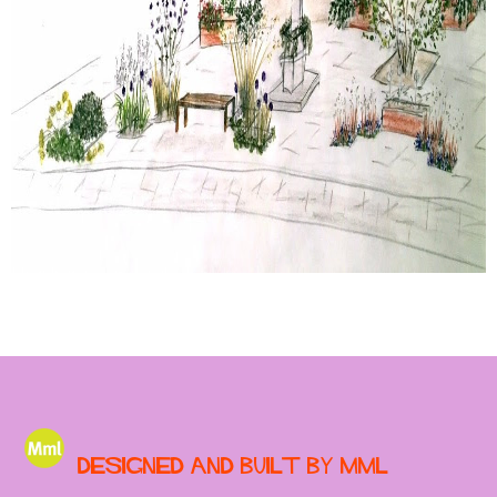
Designed and built by MML