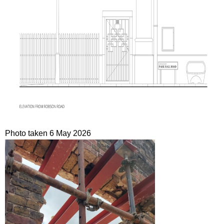
Photo taken 6 May 2026