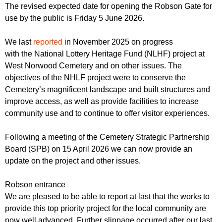
r
The revised expected date for opening the Robson Gate for
r
m
use by the public is Friday 5 June 2026.
u
m
We last
reported
in November 2025 on progress
with the National Lottery Heritage Fund (NLHF) project at
West Norwood Cemetery and on other issues. The
objectives of the NHLF project were to conserve the
Cemetery’s magnificent landscape and built structures and
improve access, as well as provide facilities to increase
community use and to continue to offer visitor experiences.
Following a meeting of the Cemetery Strategic Partnership
Board (SPB) on 15 April 2026 we can now provide an
update on the project and other issues.
Robson entrance
We are pleased to be able to report at last that the works to
provide this top priority project for the local community are
now well advanced. Further slippage occurred after our last