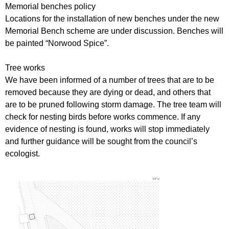
Memorial benches policy
Locations for the installation of new benches under the new
Memorial Bench scheme are under discussion. Benches will
be painted “Norwood Spice”.
Tree works
We have been informed of a number of trees that are to be
removed because they are dying or dead, and others that
are to be pruned following storm damage. The tree team will
check for nesting birds before works commence. If any
evidence of nesting is found, works will stop immediately
and further guidance will be sought from the council’s
ecologist.