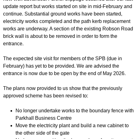
update report but works started on site in mid-February and
continue. Substantial ground works have been started,
electricity works completed and the path kerb replacement
works are underway. A section of the existing Robson Road
brick wall is about to be removed in order to form the
entrance.
The expected site visit for members of the SPB (due in
February) has yet to be provided. We are advised the
entrance is now due to be open by the end of May 2026.
The plans now provided to us show that the previously
approved scheme has been revised to:
No longer undertake works to the boundary fence with
Parkhall Business Centre
Move the electricity plant and build a new cabinet to
the other side of the gate