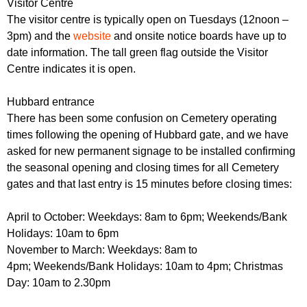
Visitor Centre
The visitor centre is typically open on Tuesdays (12noon –
3pm) and the
website
and onsite notice boards have up to
date information. The tall green flag outside the Visitor
Centre indicates it is open.
Hubbard entrance
There has been some confusion on Cemetery operating
times following the opening of Hubbard gate, and we have
asked for new permanent signage to be installed confirming
the seasonal opening and closing times for all Cemetery
gates and that last entry is 15 minutes before closing times:
April to October: Weekdays: 8am to 6pm; Weekends/Bank
Holidays: 10am to 6pm
November to March: Weekdays: 8am to
4pm; Weekends/Bank Holidays: 10am to 4pm; Christmas
Day: 10am to 2.30pm