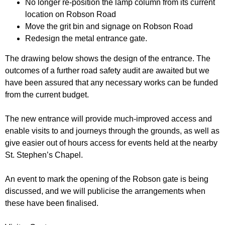
No longer re-position the lamp column from its current
location on Robson Road
Move the grit bin and signage on Robson Road
Redesign the metal entrance gate.
The drawing below shows the design of the entrance. The
outcomes of a further road safety audit are awaited but we
have been assured that any necessary works can be funded
from the current budget.
The new entrance will provide much-improved access and
enable visits to and journeys through the grounds, as well as
give easier out of hours access for events held at the nearby
St. Stephen’s Chapel.
An event to mark the opening of the Robson gate is being
discussed, and we will publicise the arrangements when
these have been finalised.