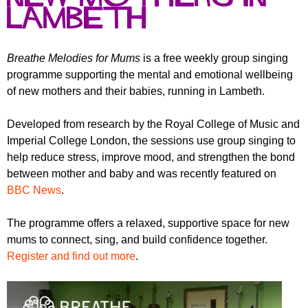
r
r
Lambeth
m
u
m
Breathe Melodies for Mums
is a free weekly group singing
programme supporting the mental and emotional wellbeing
of new mothers and their babies, running in Lambeth.
Developed from research by the
Royal College of Music
and
Imperial College London
, the sessions use group singing to
help reduce stress, improve mood, and strengthen the bond
between mother and baby and was recently featured on
BBC News
.
The programme offers a relaxed, supportive space for new
mums to connect, sing, and build confidence together.
Register and find out more
.