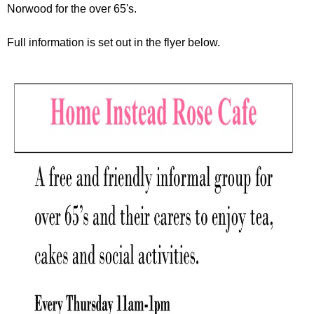
r
Norwood for the over 65's.
r
m
u
Full information is set out in the flyer below.
m