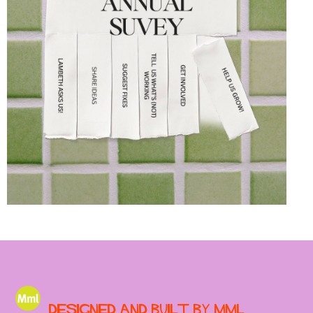
Designed and built by MML