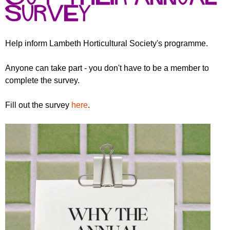
r
r
survey
m
u
m
Help inform Lambeth Horticultural Society's programme.
Anyone can take part - you don't have to be a member to
complete the survey.
Fill out the survey
here
.