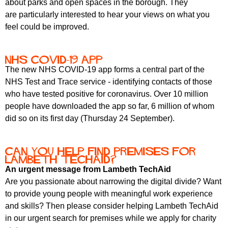
about parks and open spaces in the borough. They
r
r
m
are particularly interested to hear your views on what you
u
feel could be improved.
m
NHS COVID-19 app
The new NHS COVID-19 app forms a central part of the
NHS Test and Trace service - identifying contacts of those
who have tested positive for coronavirus. Over 10 million
people have downloaded the app so far, 6 million of whom
did so on its first day (Thursday 24 September).
Can you help find premises for
Lambeth TechAid?
An urgent message from Lambeth TechAid
Are you passionate about narrowing the digital divide? Want
to provide young people with meaningful work experience
and skills? Then please consider helping Lambeth TechAid
in our urgent search for premises while we apply for charity