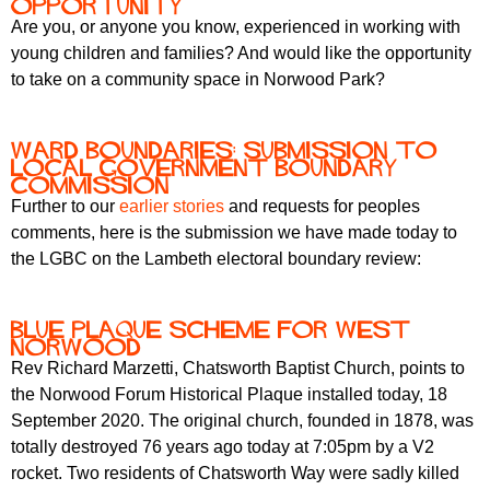
opportunity
Are you, or anyone you know, experienced in working with
young children and families? And would like the opportunity
to take on a community space in Norwood Park?
Ward boundaries: submission to
Local Government Boundary
Commission
Further to our
earlier stories
and requests for peoples
comments, here is the submission we have made today to
the LGBC on the Lambeth electoral boundary review:
Blue Plaque Scheme for West
Norwood
Rev Richard Marzetti, Chatsworth Baptist Church, points to
the Norwood Forum Historical Plaque installed today, 18
September 2020. The original church, founded in 1878, was
totally destroyed 76 years ago today at 7:05pm by a V2
rocket. Two residents of Chatsworth Way were sadly killed