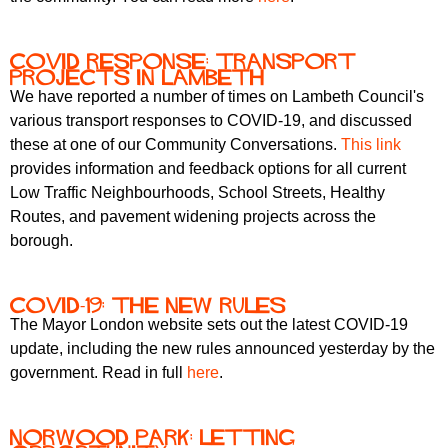
COVID response: transport
projects in Lambeth
We have reported a number of times on Lambeth Council's
various transport responses to COVID-19, and discussed
these at one of our Community Conversations.
This link
provides information and feedback options for all current
Low Traffic Neighbourhoods, School Streets, Healthy
Routes, and pavement widening projects across the
borough.
COVID-19: the new rules
The Mayor London website sets out the latest COVID-19
update, including the new rules announced yesterday by the
government. Read in full
here
.
Norwood Park: letting