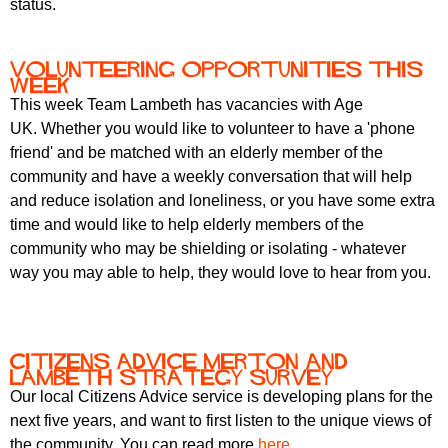
status.
Volunteering opportunities this
week
This week Team Lambeth has vacancies with Age
UK. Whether you would like to volunteer to have a 'phone
friend' and be matched with an elderly member of the
community and have a weekly conversation that will help
and reduce isolation and loneliness, or you have some extra
time and would like to help elderly members of the
community who may be shielding or isolating - whatever
way you may able to help, they would love to hear from you.
Citizens Advice Merton and
Lambeth Strategy Survey
Our local Citizens Advice service is developing plans for the
next five years, and want to first listen to the unique views of
the community. You can read more
here
.