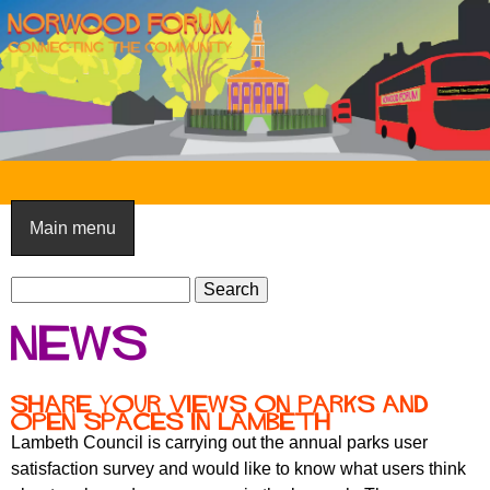
Skip
to
main
content
N
o
Main menu
r
S
w
S
e
e
o
News
a
a
o
r
r
c
c
d
Share your views on parks and
h
open spaces in Lambeth
h
F
Lambeth Council is carrying out the annual parks user
f
satisfaction survey and would like to know what users think
o
o