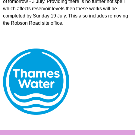
of tomorrow - 3 July. Providing there is no further hot spell
which affects reservoir levels then these works will be
completed by Sunday 19 July. This also includes removing
the Robson Road site office.