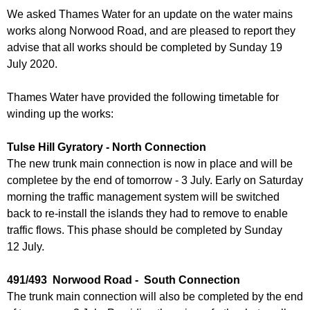
r
r
We asked Thames Water for an update on the water mains
m
works along Norwood Road, and are pleased to report they
u
advise that all works should be completed by Sunday 19
m
July 2020.
Thames Water have provided the following timetable for
winding up the works:
Tulse Hill Gyratory - North Connection
The new trunk main connection is now in place and will be
completee by the end of tomorrow - 3 July. Early on Saturday
morning the traffic management system will be switched
back to re-install the islands they had to remove to enable
traffic flows. This phase should be completed by Sunday
12 July.
491/493 Norwood Road - South Connection
The trunk main connection will also be completed by the end