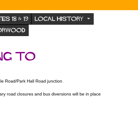
TES 18 & 19
LOCAL HISTORY
NORWOOD
ng to
ale Road/Park Hall Road junction.
y road closures and bus diversions will be in place