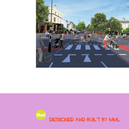
Designed and built by MML