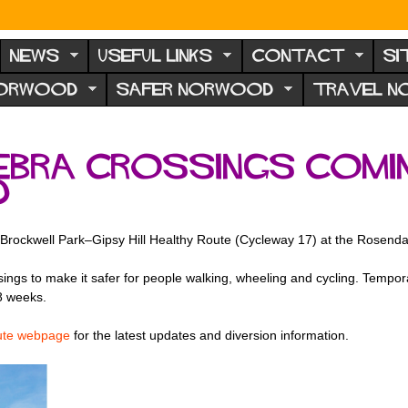
NEWS
USEFUL LINKS
CONTACT
SI
NORWOOD
SAFER NORWOOD
TRAVEL 
ebra crossings comi
d
e Brockwell Park–Gipsy Hill Healthy Route (Cycleway 17) at the Rosend
gs to make it safer for people walking, wheeling and cycling. Temporar
8 weeks.
ute webpage
for the latest updates and diversion information.