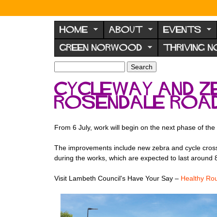
N
o
HOME
ABOUT
EVENTS
r
GREEN NORWOOD
THRIVING 
w
o
S
S
e
o
e
Cycleway and z
a
a
d
r
Rosendale Roa
r
F
c
c
h
h
o
f
From 6 July, work will begin on the next phase of th
r
o
u
r
The improvements include new zebra and cycle crossin
m
during the works, which are expected to last around 
m
Visit Lambeth Council's Have Your Say –
Healthy Ro