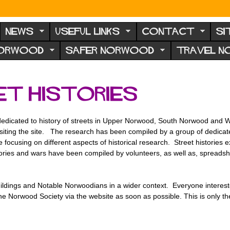
NEWS
USEFUL LINKS
CONTACT
SI
NORWOOD
SAFER NORWOOD
TRAVEL 
t histories
edicated to history of streets in Upper Norwood, South Norwood and W
visiting the site. The research has been compiled by a group of dedic
 focusing on different aspects of historical research. Street histories
emories and wars have been compiled by volunteers, as well as, spreadsh
ldings and Notable Norwoodians in a wider context. Everyone interest
t the Norwood Society via the website as soon as possible. This is only 