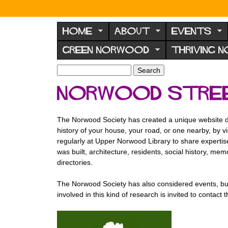
N
o
HOME
ABOUT
EVENTS
r
GREEN NORWOOD
THRIVING 
w
o
S
S
e
o
e
Norwood stree
a
a
d
r
r
F
c
c
The Norwood Society has created a unique website d
h
h
o
history of your house, your road, or one nearby, by 
f
r
regularly at Upper Norwood Library to share expertise
o
was built, architecture, residents, social history, m
u
r
directories.
m
m
The Norwood Society has also considered events, bui
involved in this kind of research is invited to contac