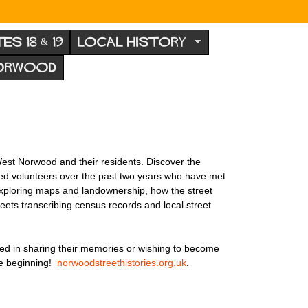
TES 18 & 19
LOCAL HISTORY
NORWOOD
est Norwood and their residents. Discover the
ated volunteers over the past two years who have met
 exploring maps and landownership, how the street
eets transcribing census records and local street
ed in sharing their memories or wishing to become
the beginning!
norwoodstreethistories.org.uk
.