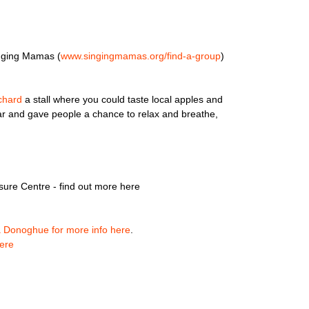
nging Mamas (
www.singingmamas.org/
find-a-group
)
chard
a stall where you could taste local apples and
lar and gave people a chance to relax and breathe,
sure Centre - find out more here
a Donoghue for more info here
.
ere