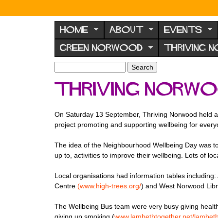
N
o
HOME
ABOUT
EVENTS
r
GREEN NORWOOD
THRIVING 
w
o
S
S
e
o
e
Thriving Norwo
a
a
d
r
r
F
c
c
On Saturday 13 September, Thriving Norwood held a
h
h
o
project promoting and supporting wellbeing for ever
f
r
o
The idea of the Neighbourhood Wellbeing Day was to 
u
r
up to, activities to improve their wellbeing. Lots of
m
m
Local organisations had information tables including:
Centre
(www.high-trees.
org
/
) and West Norwood Libr
The Wellbeing Bus team were very busy giving health
giving up smoking.(
www.
lambethtogether.net/lambet