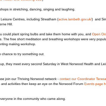
shops in stretching, dancing, singing and laughing.
 Leisure Centres, including Streatham (
active.lambeth.gov.
uk/
) and Si
rne Hill.
ou could plant spring bulbs and take them home with you, and
Open Or
cts. The free short meditation and breathing workshops were very popu
bunting making workshop.
e chance to try something out.
 group, they meet every second Saturday in West Norwood Health and Lei
ease join our Thriving Norwood network -
contact our Coordinator Teres
ents and activities then keep an eye on the Norwood Forum
Events page h
o everyone in the community who came along.