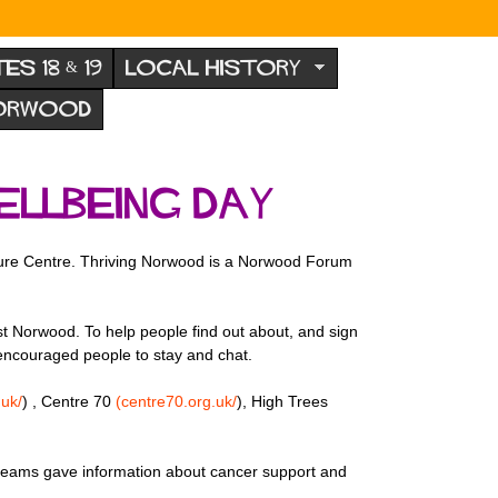
TES 18 & 19
LOCAL HISTORY
NORWOOD
llbeing Day
ure Centre. Thriving Norwood is a Norwood Forum
t Norwood. To help people find out about, and sign
s encouraged people to stay and chat.
uk/
) , Centre 70
(centre70.org.uk/
), High Trees
 teams gave information about cancer support and