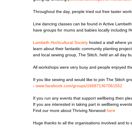
Throughout the day, people tried out free taster work
Line dancing classes can be found in Active Lambeth
have groups for mums and babies locally including He
Lambeth Horticultural Society
hosted a stall where y
learn about their fantastic community planting proje
and local sewing group, The Stitch, held an all day 
All workshops were very busy and people enjoyed th
If you like sewing and would like to join The Stitch
-
www.facebook.com/
groups/166871367061552
If you run any events that support wellbeing then pl
If you are interested in taking part in wellbeing ev
Find our more about Thriving Norwood
here
Huge thanks to all the organisations involved and t