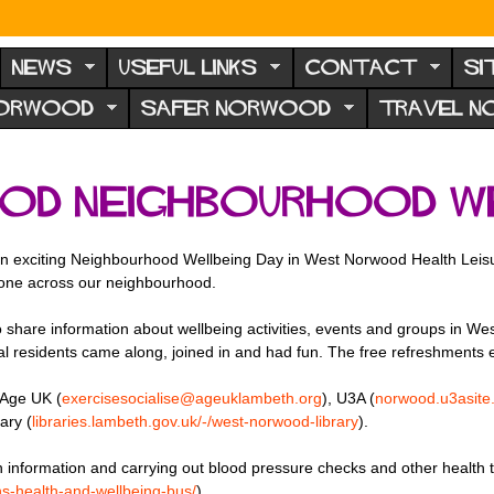
NEWS
USEFUL LINKS
CONTACT
SI
NORWOOD
SAFER NORWOOD
TRAVEL 
od Neighbourhood We
n exciting Neighbourhood Wellbeing Day in West Norwood Health Leis
yone across our neighbourhood.
share information about wellbeing activities, events and groups in Wes
 local residents came along, joined in and had fun. The free refreshment
 Age UK (
exercisesocialise@ageuklambeth.org
), U3A (
norwood.u3asite.
ary (
libraries.
lambeth.gov.uk/-/west-norwood-
library
).
 information and carrying out blood pressure checks and other health
hs-
health-and-wellbeing-bus/
)