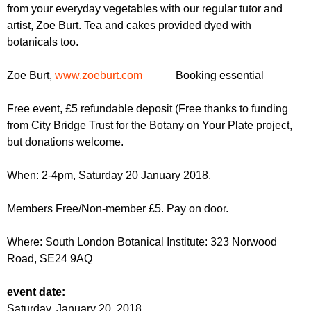
r
from your everyday vegetables with our regular tutor and
r
m
artist, Zoe Burt. Tea and cakes provided dyed with
u
botanicals too.
m
Zoe Burt,
www.zoeburt.com
Booking essential
Free event, £5 refundable deposit (Free thanks to funding
from City Bridge Trust for the Botany on Your Plate project,
but donations welcome.
When: 2-4pm, Saturday 20 January 2018.
Members Free/Non-member £5. Pay on door.
Where: South London Botanical Institute: 323 Norwood
Road,
SE24 9AQ
event date:
Saturday, January 20, 2018