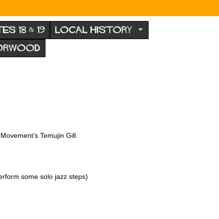
TES 18 & 19
LOCAL HISTORY
NORWOOD
Movement’s Temujin Gill.
erform some solo jazz steps)