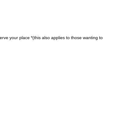
erve your place *(this also applies to those wanting to