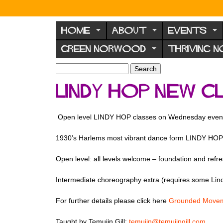
N
o
HOME
ABOUT
EVENTS
r
GREEN NORWOOD
THRIVING 
w
o
S
S
e
o
e
LINDY HOP new 
a
a
d
r
r
F
c
c
Open level LINDY HOP classes on Wednesday even
h
h
o
f
r
1930’s Harlems most vibrant dance form LINDY HOP 
o
u
r
Open level: all levels welcome – foundation and refre
m
m
Intermediate choreography extra (requires some Lin
For further details please click here
Grounded Movem
Taught by Temujin Gill:
temujin@temujingill.com