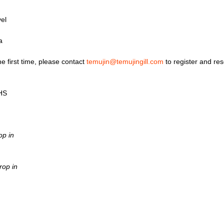
el
a
he first time, please contact
temujin@temujingill.com
to register and res
0HS
op in
rop in