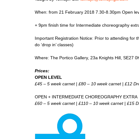
When: from 21 February 2018 7.30-8.30pm Open lev
+ 9pm finish time for Intermediate choreography extr
Important Registration Notice: Prior to attending for t
do ‘drop in’ classes)
Where: The Portico Gallery, 23a Knights Hill, SE27 
Prices:
OPEN LEVEL
£45 – 5 week carnet | £80 – 10 week carnet | £12 Dr
OPEN + INTERMEDIATE CHOREOGRAPHY EXTRA
£60 – 5 week carnet | £110 – 10 week carnet | £15 D