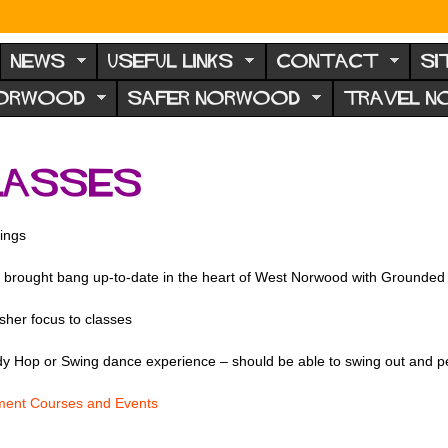
NEWS
USEFUL LINKS
CONTACT
SI
NORWOOD
SAFER NORWOOD
TRAVEL 
classes
ings
brought bang up-to-date in the heart of West Norwood with Grounded 
sher focus to classes
dy Hop or Swing dance experience – should be able to swing out and p
ent Courses and Events