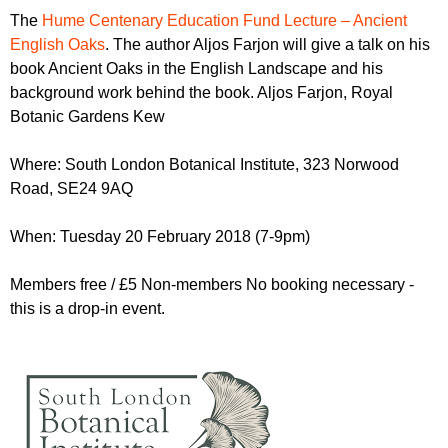
r
r
The
Hume Centenary Education Fund Lecture – Ancient
m
English Oaks
. The author Aljos Farjon will give a talk on his
u
book Ancient Oaks in the English Landscape and his
m
background work behind the book. Aljos Farjon, Royal
Botanic Gardens Kew
Where: South London Botanical Institute, 323 Norwood
Road,
SE24 9AQ
When: Tuesday 20 February 2018 (7-9pm)
Members free / £5 Non-members No booking necessary -
this is a drop-in event.