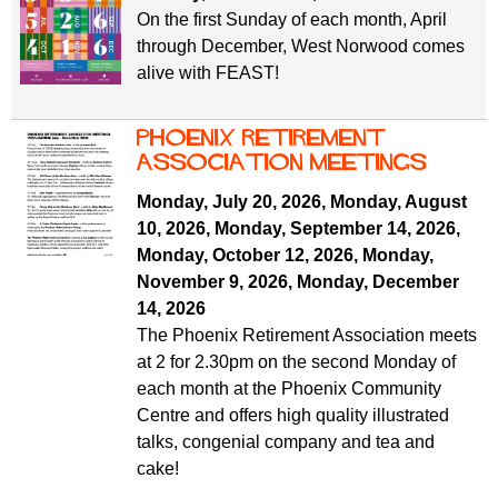
On the first Sunday of each month, April
through December, West Norwood comes
alive with FEAST!
Phoenix Retirement
ASSOCIATION MEETINGS
Monday, July 20, 2026
,
Monday, August
10, 2026
,
Monday, September 14, 2026
,
Monday, October 12, 2026
,
Monday,
November 9, 2026
,
Monday, December
14, 2026
The Phoenix Retirement Association meets
at 2 for 2.30pm on the second Monday of
each month at the Phoenix Community
Centre and offers high quality illustrated
talks, congenial company and tea and
cake!