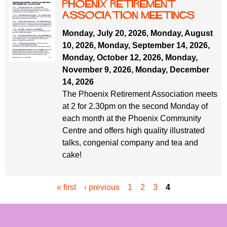
Phoenix Retirement
ASSOCIATION MEETINGS
Monday, July 20, 2026
,
Monday, August
10, 2026
,
Monday, September 14, 2026
,
Monday, October 12, 2026
,
Monday,
November 9, 2026
,
Monday, December
14, 2026
The Phoenix Retirement Association meets
at 2 for 2.30pm on the second Monday of
each month at the Phoenix Community
Centre and offers high quality illustrated
talks, congenial company and tea and
cake!
« first
‹ previous
1
2
3
4
P
a
g
e