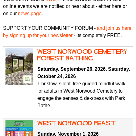
r
r
online events we are notified or hear about - either here or
m
on our
news page
.
u
m
SUPPORT YOUR COMMUNITY FORUM -
and join us here
by signing up for your newsletter
- its completely FREE.
West Norwood Cemetery
Forest Bathing
Saturday, September 26, 2026
,
Saturday,
October 24, 2026
1 hr slow, silent, free guided mindful walk
for adults in West Norwood Cemetery to
engage the senses & de-stress with Park
Bathe
west norwood feast
Sunday, November 1, 2026