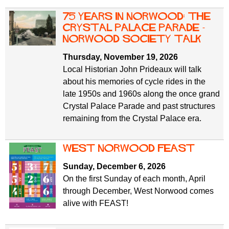
75 Years in Norwood: The
Crystal Palace Parade -
Norwood Society Talk
Thursday, November 19, 2026
Local Historian John Prideaux will talk
about his memories of cycle rides in the
late 1950s and 1960s along the once grand
Crystal Palace Parade and past structures
remaining from the Crystal Palace era.
west norwood feast
Sunday, December 6, 2026
On the first Sunday of each month, April
through December, West Norwood comes
alive with FEAST!