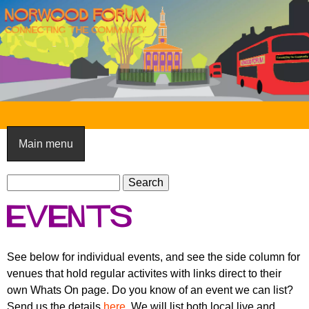
Skip
to
main
content
N
o
Main menu
r
S
w
S
e
e
o
Events
a
a
o
r
r
c
c
d
See below for individual events, and see the side column for
h
h
venues that hold regular activites with links direct to their
F
f
own Whats On page. Do you know of an event we can list?
o
o
Send us the details
here
. We will list both local live and