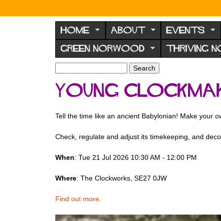
N
o
HOME
ABOUT
EVENTS
r
GREEN NORWOOD
THRIVING 
w
o
S
S
e
o
e
Young Clockma
a
a
d
r
r
F
c
c
Tell the time like an ancient Babylonian! Make your 
h
h
o
f
r
Check, regulate and adjust its timekeeping, and decor
o
u
r
When
: Tue 21 Jul 2026 10:30 AM - 12:00 PM
m
m
Where
: The Clockworks, SE27 0JW
Find out more
.