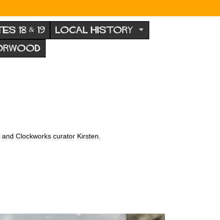
TES 18 & 19
LOCAL HISTORY
NORWOOD
x and Clockworks curator Kirsten.