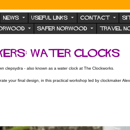
NEWS
USEFUL LINKS
CONTACT
SI
NORWOOD
SAFER NORWOOD
TRAVEL 
kers: Water Clocks
own clepsydra - also known as a water clock at The Clockworks.
ate your final design, in this practical workshop led by clockmaker Ale