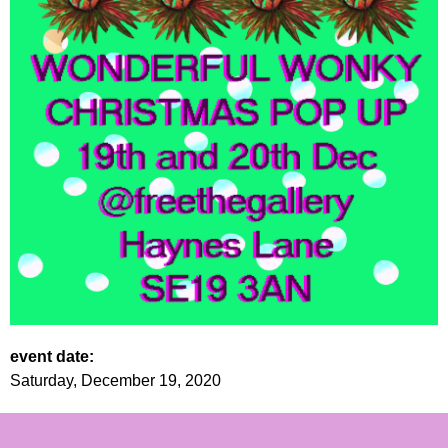
event date:
Saturday, December 19, 2020