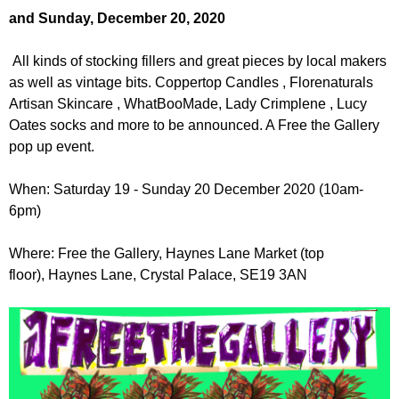
r
r
and Sunday, December 20, 2020
m
u
All kinds of stocking fillers and great pieces by local makers
m
as well as vintage bits. Coppertop Candles , Florenaturals
Artisan Skincare , WhatBooMade, Lady Crimplene , Lucy
Oates socks and more to be announced. A Free the Gallery
pop up event.
When: Saturday 19 - Sunday 20 December 2020 (10am-
6pm)
Where: Free the Gallery, Haynes Lane Market (top
floor), Haynes Lane, Crystal Palace, SE19 3AN