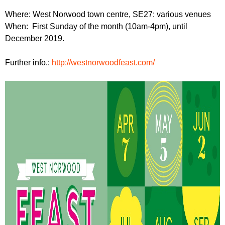
r
r
m
Where: West Norwood town centre, SE27: various venues
u
When: First Sunday of the month (10am-4pm), until
December 2019.
m
Further info.:
http://westnorwoodfeast.com/