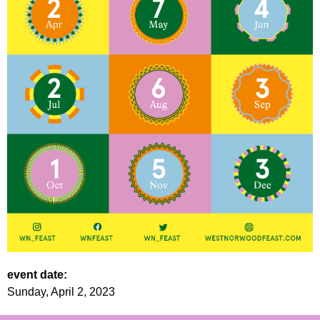
event date:
Sunday, April 2, 2023