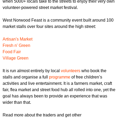
when 5000+ locals take to the streets to enjoy their very own
r
r
m
volunteer-powered street market festival.
u
West Norwood Feast is a community event built around 100
m
market stalls over four sites around the high street:
Artisan's Market
Fresh n' Green
Food Fair
Village Green
It is run almost entirely by local
volunteers
who book the
stalls and organise a full
programme
of free children’s
activities and live entertainment. It is a farmers market, craft
fair, flea market and street food hub all rolled into one, yet the
goal has always been to provide an experience that was
wider than that.
Read more about the traders and get other