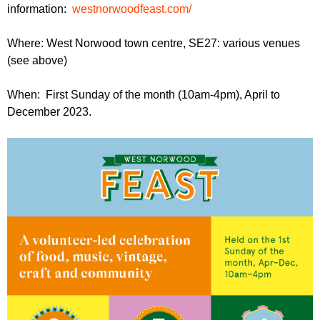
information:
westnorwoodfeast.com/
Where: West Norwood town centre, SE27: various venues
(see above)
When: First Sunday of the month (10am-4pm), April to
December 2023.