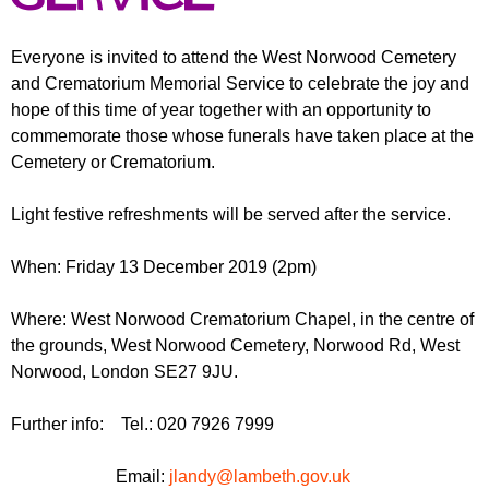
r
r
m
u
Everyone is invited to attend the West Norwood Cemetery
and Crematorium Memorial Service to celebrate the joy and
m
hope of this time of year together with an opportunity to
commemorate those whose funerals have taken place at the
Cemetery or Crematorium.
Light festive refreshments will be served after the service.
When: Friday 13 December 2019 (2pm)
Where: West Norwood Crematorium Chapel, in the centre of
the grounds, West Norwood Cemetery, Norwood Rd, West
Norwood, London SE27 9JU.
Further info: Tel.: 020 7926 7999
Email:
jlandy@lambeth.gov.uk