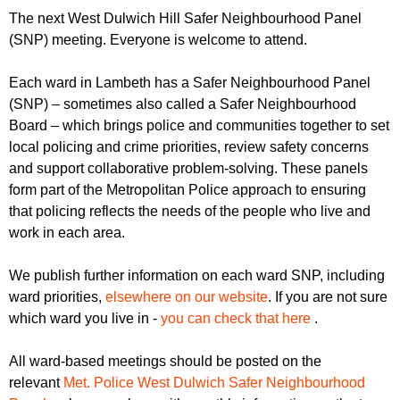
r
r
The next West Dulwich Hill Safer Neighbourhood Panel
m
(SNP) meeting. Everyone is welcome to attend.
u
m
Each ward in Lambeth has a Safer Neighbourhood Panel
(SNP) – sometimes also called a Safer Neighbourhood
Board – which brings police and communities together to set
local policing and crime priorities, review safety concerns
and support collaborative problem-solving. These panels
form part of the Metropolitan Police approach to ensuring
that policing reflects the needs of the people who live and
work in each area.
We publish further information on each ward SNP, including
ward priorities,
elsewhere on our website
. If you are not sure
which ward you live in -
you can check that here
.
All ward-based meetings should be posted on the
relevant
Met. Police West Dulwich Safer Neighbourhood