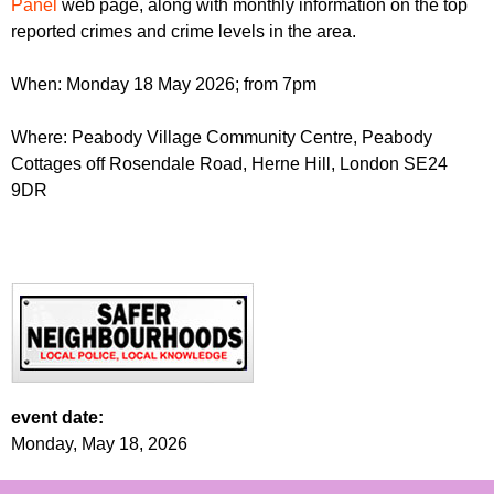
Panel
web page, along with monthly information on the top
reported crimes and crime levels in the area.
When: Monday 18 May 2026; from 7pm
Where: Peabody Village Community Centre, Peabody
Cottages off Rosendale Road, Herne Hill, London SE24
9DR
event date:
Monday, May 18, 2026