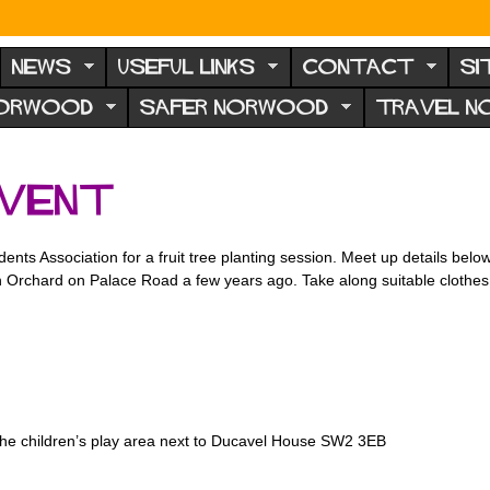
NEWS
USEFUL LINKS
CONTACT
SI
NORWOOD
SAFER NORWOOD
TRAVEL 
event
ts Association for a fruit tree planting session. Meet up details belo
Open Orchard on Palace Road a few years ago. Take along suitable clothe
he children’s play area next to Ducavel House SW2 3EB