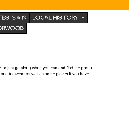
TES 18 & 19
LOCAL HISTORY
NORWOOD
w, or just go along when you can and find the group
s and footwear as well as some gloves if you have