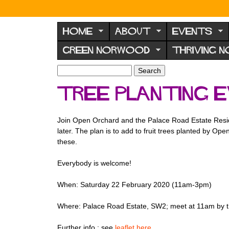
N
o
HOME
ABOUT
EVENTS
r
GREEN NORWOOD
THRIVING 
w
o
S
S
e
o
e
Tree planting 
a
a
d
r
r
F
c
c
Join Open Orchard and the Palace Road Estate Residen
h
h
o
later. The plan is to add to fruit trees planted by 
f
r
these.
o
u
r
Everybody is welcome!
m
m
When: Saturday 22 February 2020 (11am-3pm)
Where: Palace Road Estate, SW2; meet at 11am by t
Further info.: see
leaflet here
.