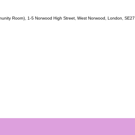
unity Room), 1-5 Norwood High Street, West Norwood, London, SE27