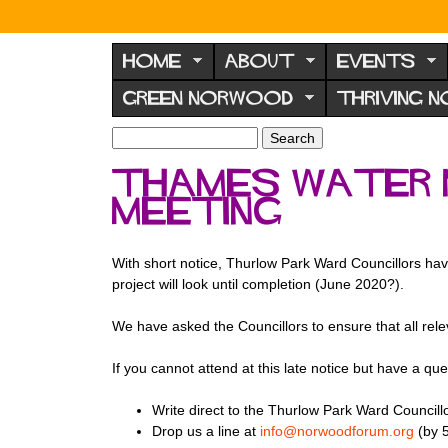
N
o
HOME
ABOUT
EVENTS
r
GREEN NORWOOD
THRIVING 
w
o
S
S
e
o
e
Thames Water N
a
a
d
r
meeting
r
F
c
c
h
h
o
f
With short notice, Thurlow Park Ward Councillors hav
r
o
project will look until completion (June 2020?).
u
r
m
We have asked the Councillors to ensure that all rele
m
If you cannot attend at this late notice but have a que
Write direct to the Thurlow Park Ward Councill
Drop us a line at
info@norwoodforum.org
(by 