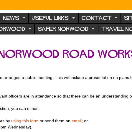
NEWS
USEFUL LINKS
CONTACT
SI
NORWOOD
SAFER NORWOOD
TRAVEL 
orwood Road works 
e arranged a public meeting. This will include a presentation on plans
vant officers are in attendance so that there can be an understanding 
stion, you can either:
ors by
using this form
or send them an
email
; or
5pm Wednesday).