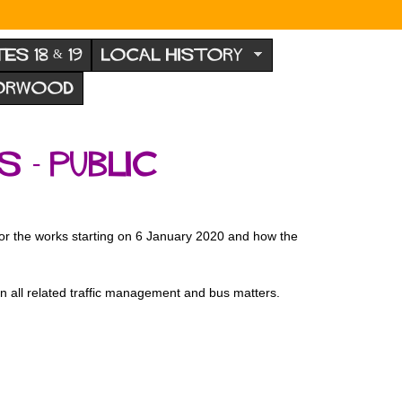
TES 18 & 19
LOCAL HISTORY
NORWOOD
- public
 for the works starting on 6 January 2020 and how the
on all related traffic management and bus matters.