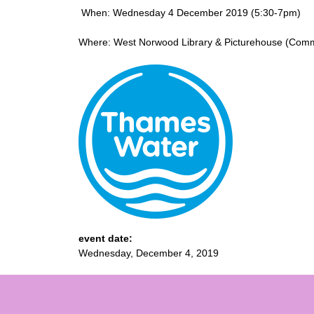
When: Wednesday 4 December 2019 (5:30-7pm)
Where: West Norwood Library & Picturehouse (Comm
event date:
Wednesday, December 4, 2019