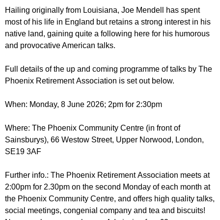
r
r
Hailing originally from Louisiana, Joe Mendell has spent
m
most of his life in England but retains a strong interest in his
u
native land, gaining quite a following here for his humorous
m
and provocative American talks.
Full details of the up and coming programme of talks by The
Phoenix Retirement Association is set out below.
When: Monday, 8 June 2026; 2pm for 2:30pm
Where: The Phoenix Community Centre (in front of
Sainsburys), 66 Westow Street, Upper Norwood, London,
SE19 3AF
Further info.: The Phoenix Retirement Association meets at
2:00pm for 2.30pm on the second Monday of each month at
the Phoenix Community Centre, and offers high quality talks,
social meetings, congenial company and tea and biscuits!