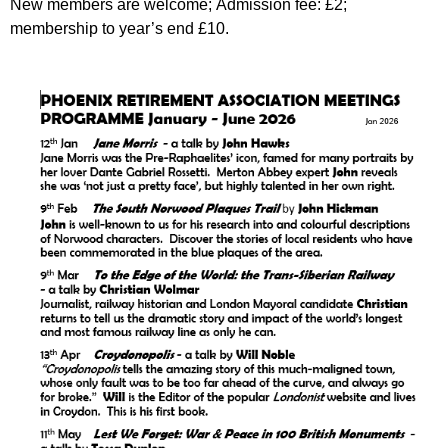
New members are welcome; Admission fee: £2;
membership to year’s end £10.