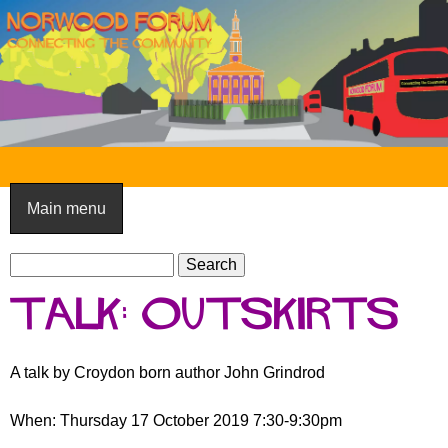
Skip
to
main
content
N
o
Main menu
r
S
w
S
e
e
o
Talk: Outskirts
a
a
o
r
r
c
c
d
A talk by Croydon born author John Grindrod
h
h
F
f
When: Thursday 17 October 2019 7:30-9:30pm
o
o