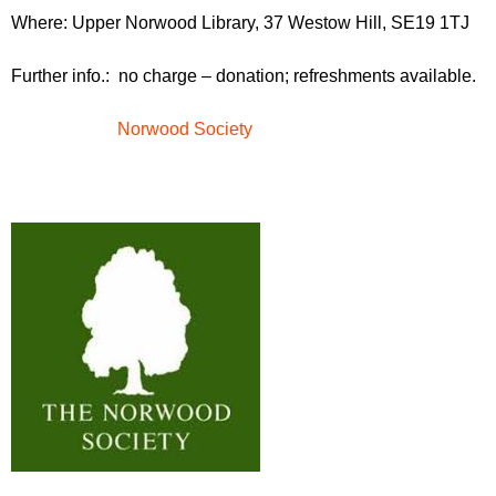
r
r
Where: Upper Norwood Library, 37 Westow Hill, SE19 1TJ
m
u
Further info.: no charge – donation; refreshments available.
m
Norwood Society