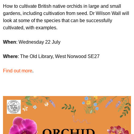
r
r
How to cultivate British native orchids in large and small
m
gardens, including cultivation from seed. Dr Wilson Wall will
u
look at some of the species that can be successfully
m
cultivated, with examples.
W
hen
: Wednesday 22 July
W
here
: The Old Library, West Norwood SE27
Find out more
.