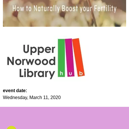
event date:
Wednesday, March 11, 2020