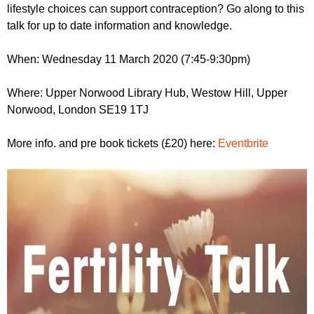
r
lifestyle choices can support contraception? Go along to this
r
m
talk for up to date information and knowledge.
u
m
When: Wednesday 11 March 2020 (7:45-9:30pm)
Where: Upper Norwood Library Hub, Westow Hill, Upper
Norwood, London SE19 1TJ
More info. and pre book tickets (£20) here:
Eventbrite