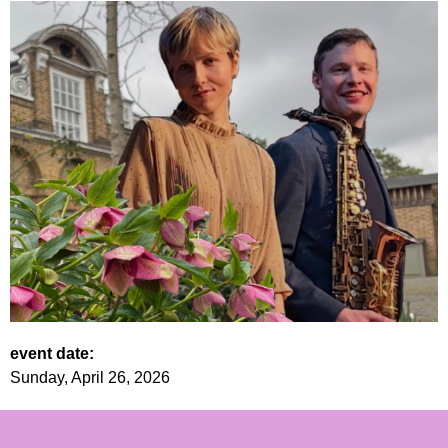
event date:
Sunday, April 26, 2026