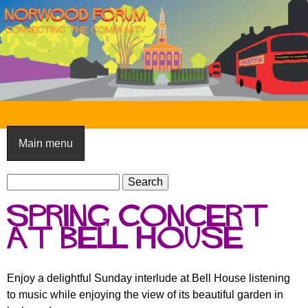
Skip
to
main
content
N
o
Main menu
r
S
w
S
e
e
o
Spring Concert
a
a
o
r
at Bell House
r
c
c
d
h
h
F
Enjoy a delightful Sunday interlude at Bell House listening
f
to music while enjoying the view of its beautiful garden in
o
o