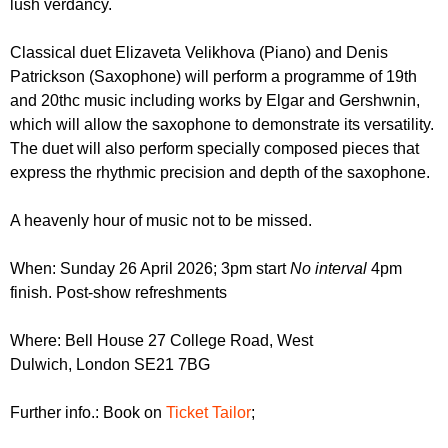
lush verdancy.
r
r
m
u
Classical duet Elizaveta Velikhova (Piano) and Denis
Patrickson (Saxophone) will perform a programme of 19th
m
and 20thc music including works by Elgar and Gershwnin,
which will allow the saxophone to demonstrate its versatility.
The duet will also perform specially composed pieces that
express the rhythmic precision and depth of the saxophone.
A heavenly hour of music not to be missed.
When: Sunday 26 April 2026; 3pm start
No interval
4pm
finish. Post-show refreshments
Where: Bell House 27 College Road, West
Dulwich, London SE21 7BG
Further info.: Book on
Ticket Tailor
;