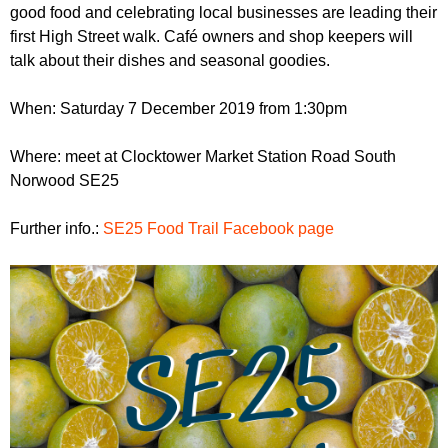
r
good food and celebrating local businesses are leading their
r
m
first High Street walk. Café owners and shop keepers will
u
talk about their dishes and seasonal goodies.
m
When: Saturday 7 December 2019 from 1:30pm
Where: meet at Clocktower Market Station Road South
Norwood SE25
Further info.:
SE25 Food Trail Facebook page