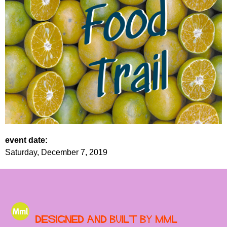
event date:
Saturday, December 7, 2019
Designed and built by MML