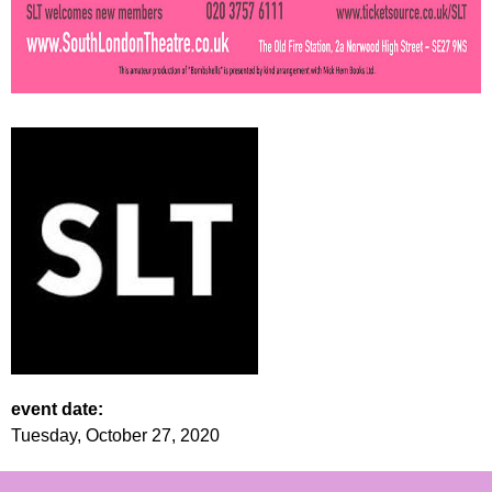
event date:
Tuesday, October 27, 2020