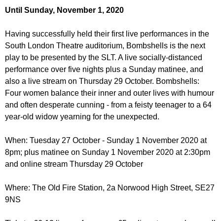
r
r
Until Sunday, November 1, 2020
m
u
Having successfully held their first live performances in the
m
South London Theatre auditorium, Bombshells is the next
play to be presented by the SLT. A live socially-distanced
performance over five nights plus a Sunday matinee, and
also a live stream on Thursday 29 October. Bombshells:
Four women balance their inner and outer lives with humour
and often desperate cunning - from a feisty teenager to a 64
year-old widow yearning for the unexpected.
When: Tuesday 27 October - Sunday 1 November 2020 at
8pm; plus matinee on Sunday 1 November 2020 at 2:30pm
and online stream Thursday 29 October
Where: The Old Fire Station, 2a Norwood High Street, SE27
9NS