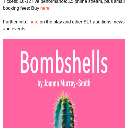
Tickets: £6-12 live performance; £5 online stream, plus small
booking fees; Buy
here
.
Further info.:
here
on the play and other SLT auditions, news
and events.