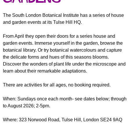
r
r
m
u
The South London Botanical Institute has a series of house
and garden events at its Tulse Hill HQ.
m
From April they open their doors for a series house and
garden events. Immerse yourself in the garden, browse the
botanical library. Or try botanical watercolours and capture
the delicate forms and hues of this seasons blooms.
Discover the wonders of plant life under the microscope and
learn about their remarkable adaptations.
There are activities for all ages, no booking required.
When: Sundays once each month- see dates below; through
to August 2026; 2-5pm.
Where: 323 Norwood Road, Tulse Hill, London SE24 9AQ