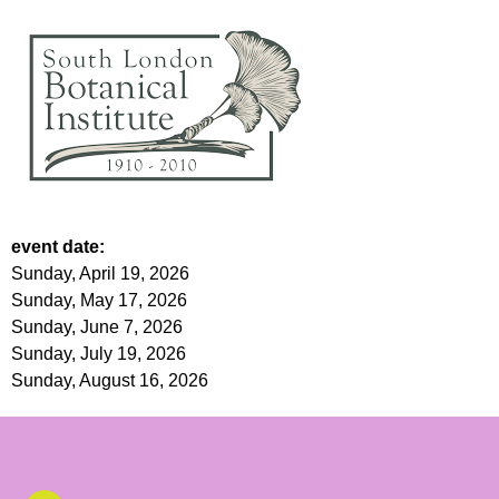
event date:
Sunday, April 19, 2026
Sunday, May 17, 2026
Sunday, June 7, 2026
Sunday, July 19, 2026
Sunday, August 16, 2026