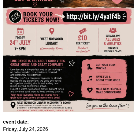
event date:
Friday, July 24, 2026