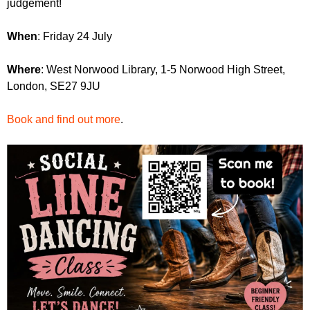
judgement!
r
r
m
u
When
: Friday 24 July
m
Where
: West Norwood Library, 1-5 Norwood High Street,
London, SE27 9JU
Book and find out more
.