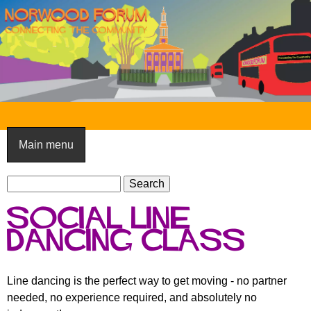
Skip
to
main
content
N
o
Main menu
r
S
w
S
e
e
o
Social Line
a
a
o
r
Dancing Class
r
c
c
d
h
h
F
Line dancing is the perfect way to get moving - no partner
f
needed, no experience required, and absolutely no
o
o