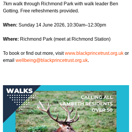
r
7km walk through Richmond Park with walk leader Ben
r
m
Gotting. Free refreshments provided.
u
m
When:
Sunday 14 June 2026, 10:30am–12:30pm
Where:
Richmond Park (meet at Richmond Station)
To book or find out more, visit
www.blackprincetrust.org.uk
or
email
wellbeing@blackprincetrust.org.uk
.