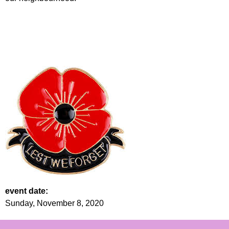
event date:
Sunday, November 8, 2020