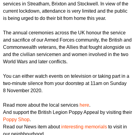
r
services in Streatham, Brixton and Stockwell. In view of the
r
m
current lockdown, attendance is very limited and the public
u
is being urged to do their bit from home this year.
m
The annual ceremonies across the UK honour the service
and sacrifice of our Armed Forces community, the British and
Commonwealth veterans, the Allies that fought alongside us
and the civilian servicemen and women involved in the two
World Wars and later conflicts.
You can either watch events on television or taking part in a
two-minute silence from your doorstep at 11am on Sunday
8 November 2020.
Read more about the local services
here
.
And support the British Legion Poppy Appeal by visiting their
Poppy Shop
.
Read our News item about
interesting memorials
to visit in
our neighbourhood.