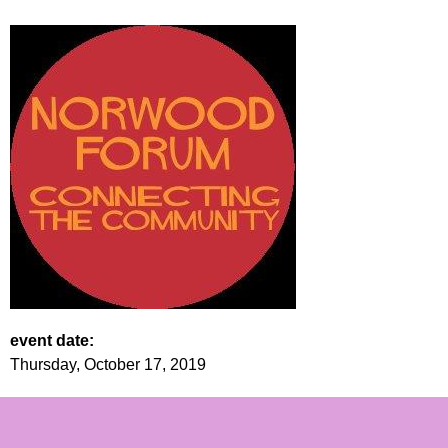
event date:
Thursday, October 17, 2019