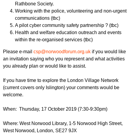
Rathbone Society.
Working with the police, volunteering and non-urgent
communications (tbc)
A pilot cyber community safety partnership ? (tbc)
Health and welfare education outreach and events
within the re-organised services (tbc)
Please e-mail
csp@norwoodforum.org.uk
if you would like
an invitation saying who you represent and what activities
you already plan or would like to assist.
If you have time to explore the London Village Network
(current covers only Islington) your comments would be
welcome.
When: Thursday, 17 October 2019 (7:30-9:30pm)
Where: West Norwood Library, 1-5 Norwood High Street,
West Norwood, London, SE27 9JX