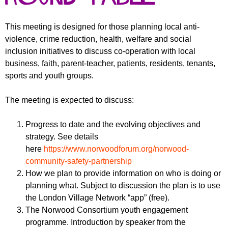
r
r
m
u
This meeting is designed for those planning local anti-
violence, crime reduction, health, welfare and social
m
inclusion initiatives to discuss co-operation with local
business, faith, parent-teacher, patients, residents, tenants,
sports and youth groups.
The meeting is expected to discuss:
Progress to date and the evolving objectives and
strategy. See details
here
https://www.norwoodforum.org/norwood-
community-safety-partnership
How we plan to provide information on who is doing or
planning what. Subject to discussion the plan is to use
the London Village Network “app” (free).
The Norwood Consortium youth engagement
programme. Introduction by speaker from the