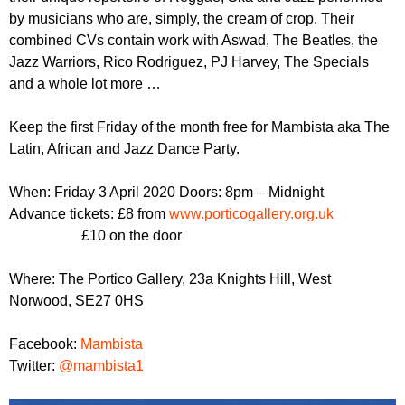
r
r
by musicians who are, simply, the cream of crop. Their
m
combined CVs contain work with Aswad, The Beatles, the
u
Jazz Warriors, Rico Rodriguez, PJ Harvey, The Specials
m
and a whole lot more …
Keep the first Friday of the month free for Mambista aka The
Latin, African and Jazz Dance Party.
When: Friday 3 April 2020 Doors: 8pm – Midnight
Advance tickets: £8 from
www.porticogallery.org.uk
£10 on the door
Where: The Portico Gallery, 23a Knights Hill, West
Norwood, SE27 0HS
Facebook:
Mambista
Twitter:
@mambista1