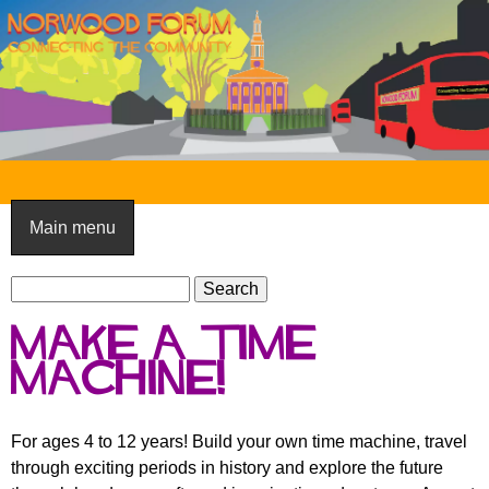
Skip
to
main
content
N
o
Main menu
r
S
w
S
e
e
o
Make a time
a
a
o
r
machine!
r
c
c
d
h
h
F
For ages 4 to 12 years! Build your own time machine, travel
f
through exciting periods in history and explore the future
o
o