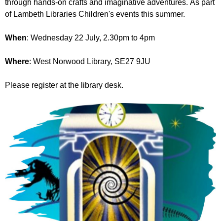
through hands-on crafts and imaginative adventures. As part
r
r
m
of Lambeth Libraries Children's events this summer.
u
When
: Wednesday 22 July, 2.30pm to 4pm
m
Where
: West Norwood Library, SE27 9JU
Please register at the library desk.