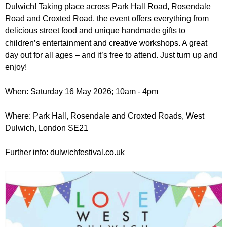
r
Dulwich! Taking place across Park Hall Road, Rosendale
r
m
Road and Croxted Road, the event offers everything from
u
delicious street food and unique handmade gifts to
m
children’s entertainment and creative workshops. A great
day out for all ages – and it’s free to attend. Just turn up and
enjoy!
When: Saturday 16 May 2026; 10am - 4pm
Where: Park Hall, Rosendale and Croxted Roads, West
Dulwich, London SE21
Further info: dulwichfestival.co.uk